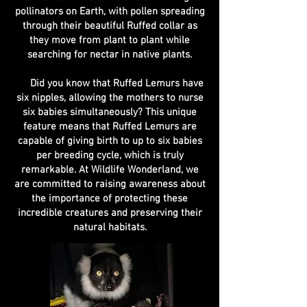
pollinators on Earth, with pollen spreading
through their beautiful Ruffed collar as
they move from plant to plant while
searching for nectar in native plants.
Did you know that Ruffed Lemurs have
six nipples, allowing the mothers to nurse
six babies simultaneously? This unique
feature means that Ruffed Lemurs are
capable of giving birth to up to six babies
per breeding cycle, which is truly
remarkable. At Wildlife Wonderland, we
are committed to raising awareness about
the importance of protecting these
incredible creatures and preserving their
natural habitats.