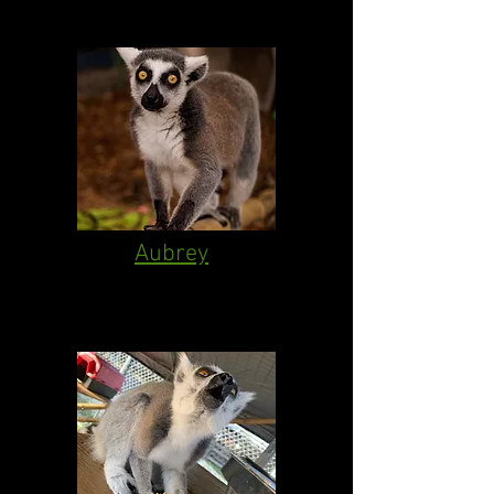
Aubrey