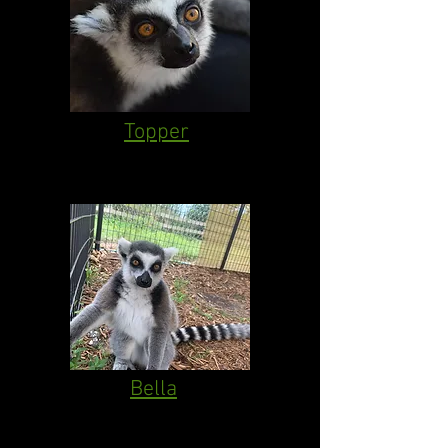
Topper
Bella