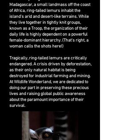
Madagascar, a small landmass off the coast
of Africa, ring-tailed lemurs inhabit the
island's arid and desert-like terrains. While
they live together in tightly knit groups,
known as a Troop, the organization of their
daily life is highly dependent on a powerful
female-dominant hierarchy. (That's right, a
woman calls the shots here!)
Tragically, ring-tailed lemurs are critically
endangered. A crisis driven by deforestation,
as their only natural habitat is being
destroyed for industrial farming and mining.
At Wildlife Wonderland, we are dedicated to
doing our p
art in preserving these precious
lives and raising global public awareness
about the paramount importance of their
survival.