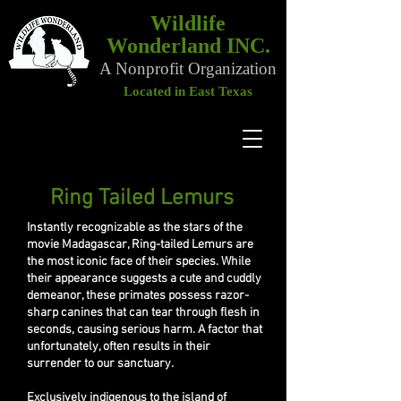
Wildlife
Wonderland INC.
A Nonprofit Organization
Located in East Texas
Ring Tailed Lemurs
Ring Tailed Lemurs
Instantly recognizable as the stars of the
movie Madagascar, Ring-tailed Lemurs are
the most iconic face of their species. While
their appearance suggests a cute and cuddly
demeanor, these primates possess razor-
sharp canines that can tear through flesh in
seconds, causing serious harm. A factor that
unfortunately, often results in their
surrender to our sanctuary.
Exclusively indigenous to the island of