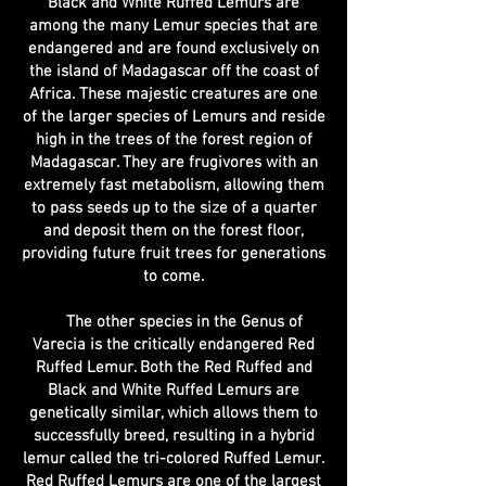
Black and White Ruffed Lemurs are
among the many Lemur species that are
endangered and are found exclusively on
the island of Madagascar off the coast of
Africa. These majestic creatures are one
of the larger species of Lemurs and reside
high in the trees of the forest region of
Madagascar. They are frugivores with an
extremely fast metabolism, allowing them
to pass seeds up to the size of a quarter
and deposit them on the forest floor,
providing future fruit trees for generations
to come.
The other species in the Genus of
Varecia is the critically endangered Red
Ruffed Lemur. Both the Red Ruffed and
Black and White Ruffed Lemurs are
genetically similar, which allows them to
successfully breed, resulting in a hybrid
lemur called the tri-colored Ruffed Lemur.
Red Ruffed Lemurs are one of the largest