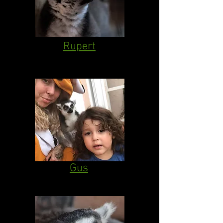
Rupert
Gus