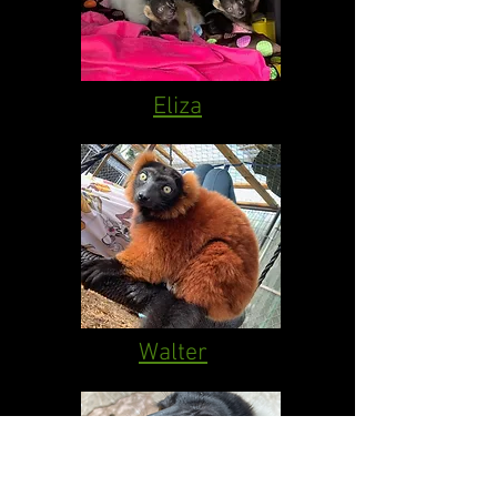
Eliza
Walter