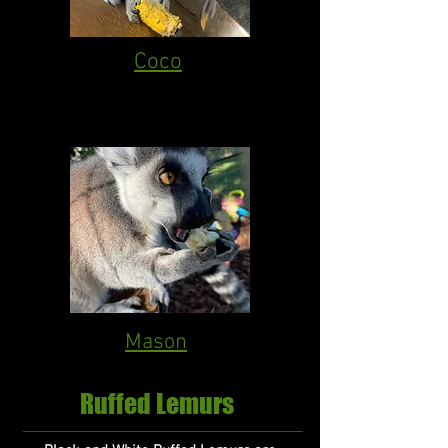
Coco
Mason
Ruffed Lemurs