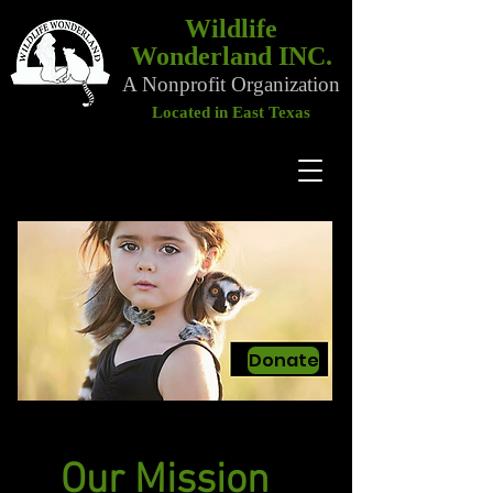
Wildlife
Wonderland INC.
A Nonprofit Organization
Located in East Texas
Donate
Our Mission