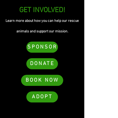
GET INVOLVED!
Learn more about how you can help our rescue
animals and support our mission.
SPONSOR
DONATE
BOOK NOW
ADOPT